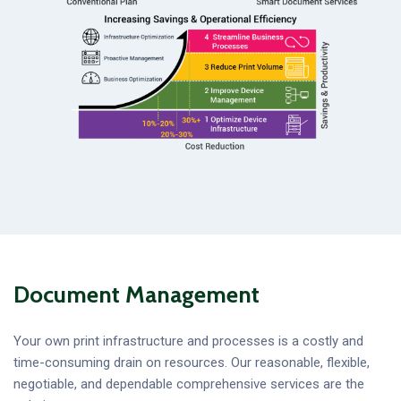
Document Management
Your own print infrastructure and processes is a costly and
time-consuming drain on resources. Our reasonable, flexible,
negotiable, and dependable comprehensive services are the