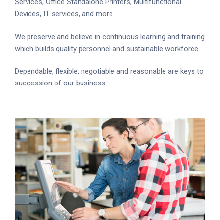
Services, Office Standalone Printers, Multifunctional
Devices, IT services, and more.
We preserve and believe in continuous learning and training
which builds quality personnel and sustainable workforce.
Dependable, flexible, negotiable and reasonable are keys to
succession of our business.