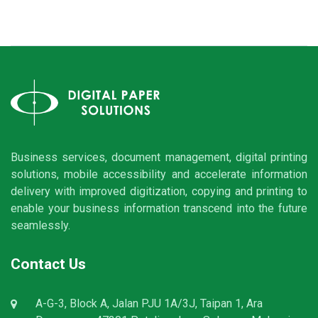
Business services, document management, digital printing
solutions, mobile accessibility and accelerate information
delivery with improved digitization, copying and printing to
enable your business information transcend into the future
seamlessly.
Contact Us
A-G-3, Block A, Jalan PJU 1A/3J, Taipan 1, Ara