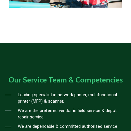
Our Service Team & Competencies
Leading specialist in network printer, multifunctional
printer (MFP) & scanner.
We are the preferred vendor in field service & depot
repair service.
We are dependable & committed authorised service