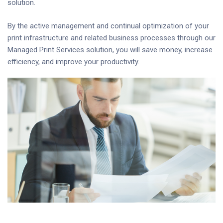
solution.
By the active management and continual optimization of your
print infrastructure and related business processes through our
Managed Print Services solution, you will save money, increase
efficiency, and improve your productivity.