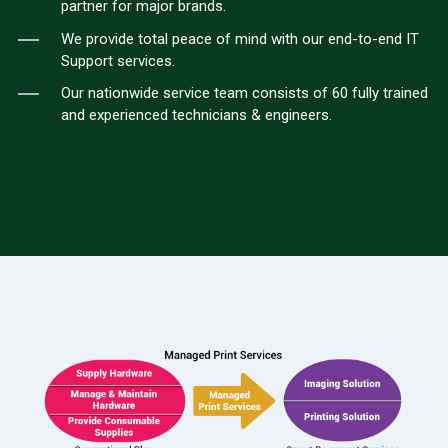
partner for major brands.
We provide total peace of mind with our end-to-end IT
Support services.
Our nationwide service team consists of 60 fully trained
and experienced technicians & engineers.