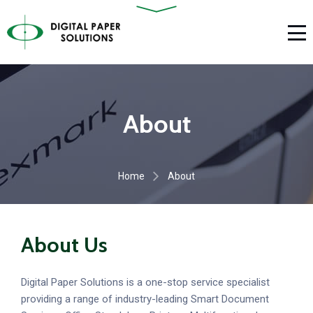
About
Home
About
About Us
Digital Paper Solutions is a one-stop service specialist
providing a range of industry-leading Smart Document