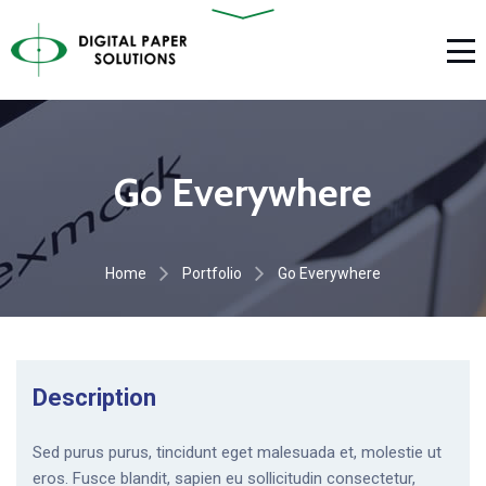
Go Everywhere
Home
Portfolio
Go Everywhere
Description
Sed purus purus, tincidunt eget malesuada et, molestie ut
eros. Fusce blandit, sapien eu sollicitudin consectetur,