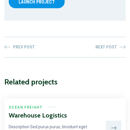
LAUNCH PROJECT
PREV POST
NEXT POST
Related projects
OCEAN FREIGHT
Warehouse Logistics
Description Sed purus purus, tincidunt eget