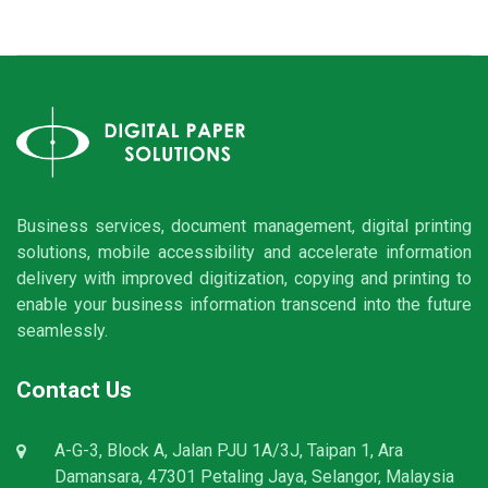
Business services, document management, digital printing
solutions, mobile accessibility and accelerate information
delivery with improved digitization, copying and printing to
enable your business information transcend into the future
seamlessly.
Contact Us
A-G-3, Block A, Jalan PJU 1A/3J, Taipan 1, Ara
Damansara, 47301 Petaling Jaya, Selangor, Malaysia