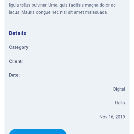
ligula tellus pulvinar. Urna, quis facilisis magna dolor ac
lacus. Mauris congue nec nisi sit amet malesuada.
Details
Category:
Client:
Date:
Digital
Hello
Nov 16, 2019