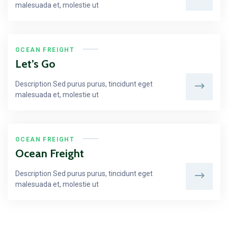
malesuada et, molestie ut
OCEAN FREIGHT
Let’s Go
Description Sed purus purus, tincidunt eget
malesuada et, molestie ut
OCEAN FREIGHT
Ocean Freight
Description Sed purus purus, tincidunt eget
malesuada et, molestie ut