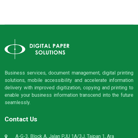
Business services, document management, digital printing
solutions, mobile accessibility and accelerate information
delivery with improved digitization, copying and printing to
enable your business information transcend into the future
seamlessly.
Contact Us
A-G-3, Block A, Jalan PJU 1A/3J, Taipan 1, Ara