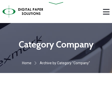
Category Company
Home
Archive by Category "Company"
Aliquam efficitur
Vestibulum elementum
COMPANY
Quisque nec felis
COMPANY
COMPANY