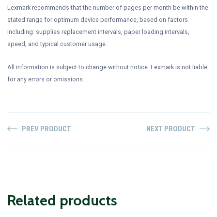
Lexmark recommends that the number of pages per month be within the
stated range for optimum device performance, based on factors
including: supplies replacement intervals, paper loading intervals,
speed, and typical customer usage.
All information is subject to change without notice. Lexmark is not liable
for any errors or omissions.
PREV PRODUCT
NEXT PRODUCT
Related products