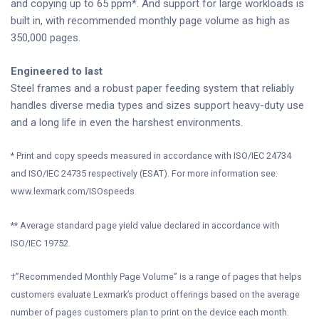
and copying up to 65 ppm*. And support for large workloads is
built in, with recommended monthly page volume as high as
350,000 pages.
Engineered to last
Steel frames and a robust paper feeding system that reliably
handles diverse media types and sizes support heavy-duty use
and a long life in even the harshest environments.
* Print and copy speeds measured in accordance with ISO/IEC 24734
and ISO/IEC 24735 respectively (ESAT). For more information see:
www.lexmark.com/ISOspeeds.
** Average standard page yield value declared in accordance with
ISO/IEC 19752.
†”Recommended Monthly Page Volume” is a range of pages that helps
customers evaluate Lexmark’s product offerings based on the average
number of pages customers plan to print on the device each month.