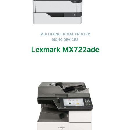
MULTIFUNCTIONAL PRINTER
MONO DEVICES
,
Lexmark MX722ade