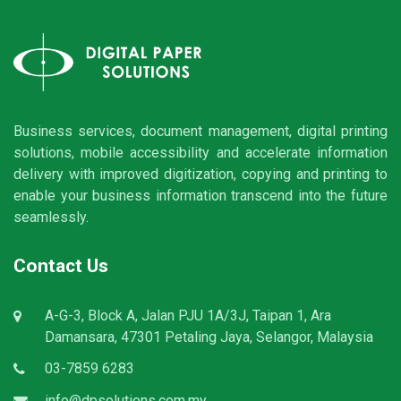
Business services, document management, digital printing
solutions, mobile accessibility and accelerate information
delivery with improved digitization, copying and printing to
enable your business information transcend into the future
seamlessly.
Contact Us
A-G-3, Block A, Jalan PJU 1A/3J, Taipan 1, Ara
Damansara, 47301 Petaling Jaya, Selangor, Malaysia
03-7859 6283
info@dpsolutions.com.my