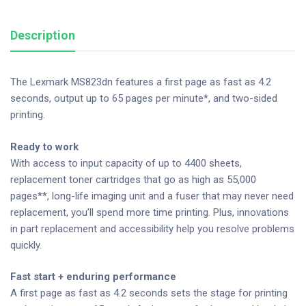
Description
The Lexmark MS823dn features a first page as fast as 4.2
seconds, output up to 65 pages per minute*, and two-sided
printing.
Ready to work
With access to input capacity of up to 4400 sheets,
replacement toner cartridges that go as high as 55,000
pages**, long-life imaging unit and a fuser that may never need
replacement, you’ll spend more time printing. Plus, innovations
in part replacement and accessibility help you resolve problems
quickly.
Fast start + enduring performance
A first page as fast as 4.2 seconds sets the stage for printing