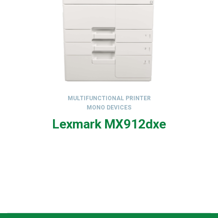
MULTIFUNCTIONAL PRINTER
MONO DEVICES
,
Lexmark MX912dxe