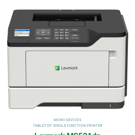
MONO DEVICES
TABLETOP SINGLE FUNCTION PRINTER
,