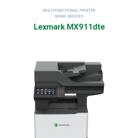
MULTIFUNCTIONAL PRINTER
MONO DEVICES
,
Lexmark MX911dte