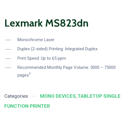
Lexmark MS823dn
Monochrome Laser
Duplex (2-sided) Printing: Integrated Duplex
Print Speed: Up to 65 ppm
Recommended Monthly Page Volume: 5000 – 75000
†
pages
Categories
MONO DEVICES
,
TABLETOP SINGLE
FUNCTION PRINTER