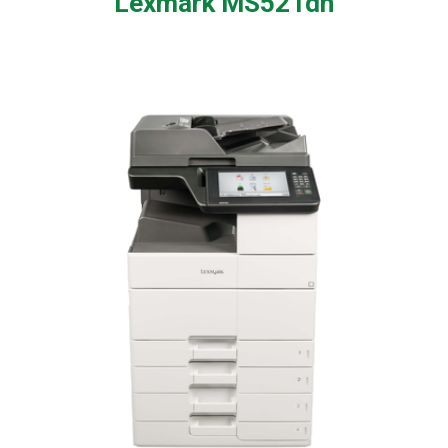
Lexmark MS521dn