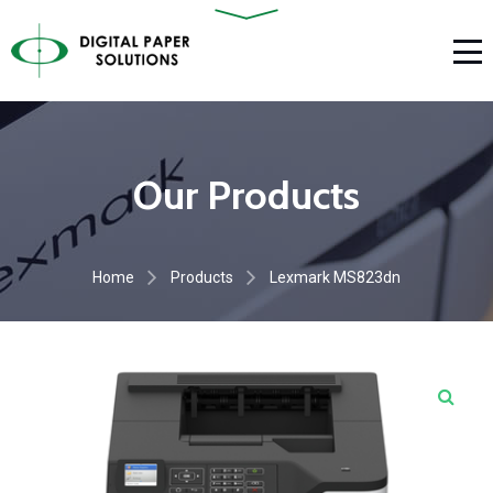
Our Products
Home
Products
Lexmark MS823dn