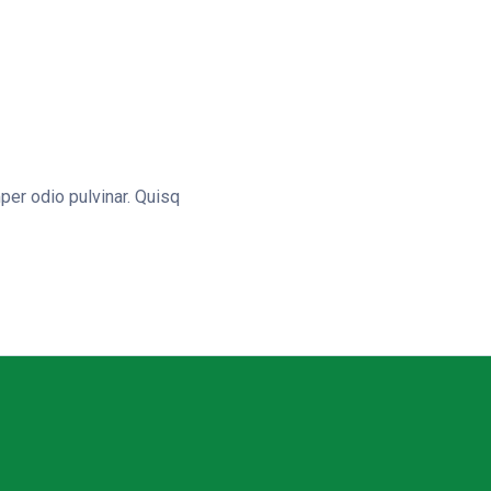
er odio pulvinar. Quisq