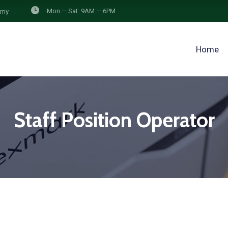
Mon — Sat: 9AM — 6PM
.my
Home
Staff Position Operator