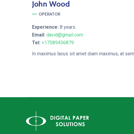
John
Wood
OPERATOR
Experience:
8 years
Email:
david@gmail.com
Tel:
+17589456879
In maximus lacus sit amet diam maximus, at semp