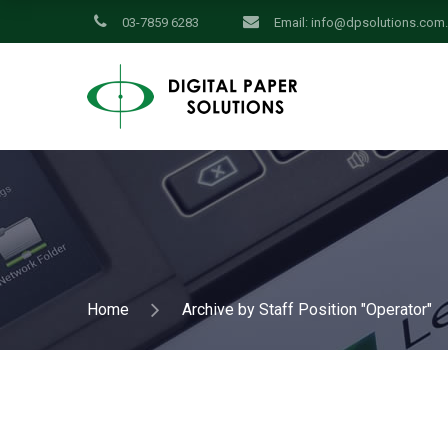
03-7859 6283
Email:
info@dpsolutions.com
Home
Archive by Staff Position "Operator"