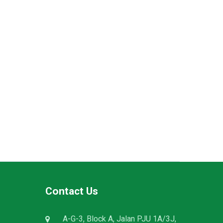
Contact Us
A-G-3, Block A, Jalan PJU 1A/3J,