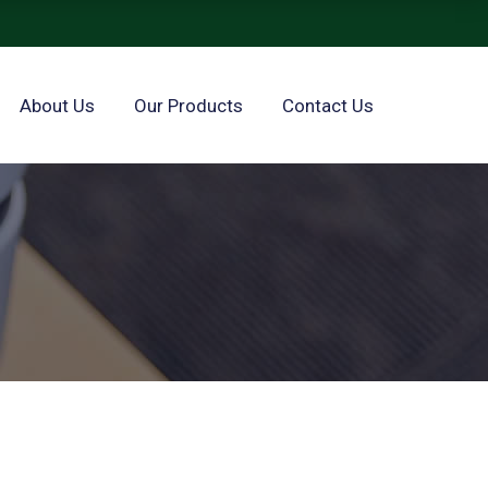
About Us
Our Products
Contact Us